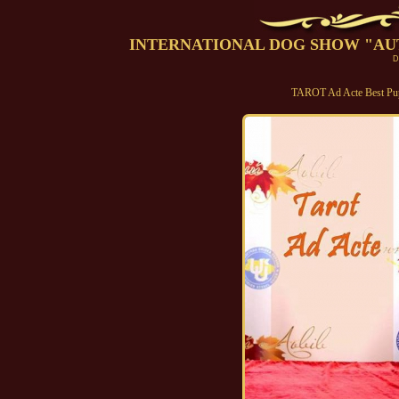
INTERNATIONAL DOG SHOW "AUTUMN
D
TAROT Ad Acte Best P