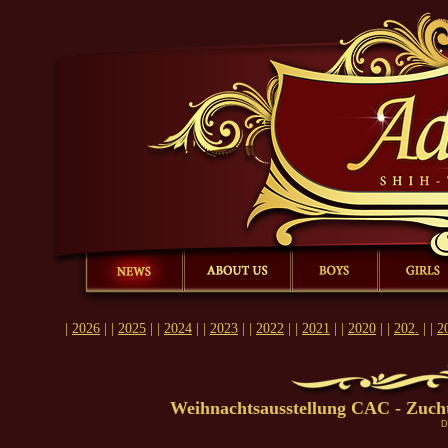
Ad Acte , Shih-Tzu, Kennel, dogs, puppies, bitch
|
|
|
|
|
|
|
News
About us
Boys
Girls
Puppies
Champions
Past
|
2026
| |
2025
| |
2024
| |
2023
| |
2022
| |
2021
| |
2020
| |
202.
| |
2
Weihnachtsausstellung CAC - Zuch
D