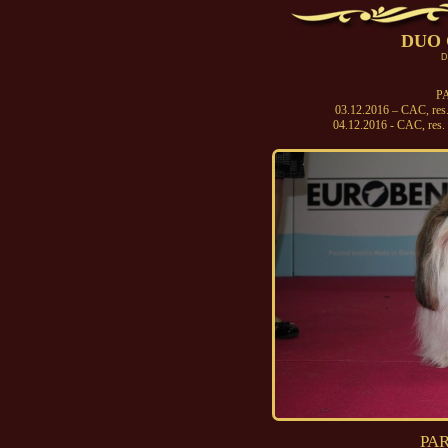
DUO 
D
PA
03.12.2016 – CAC, res
04.12.2016 - CAC, re
PAR