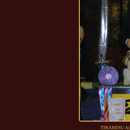
TIRAMISU Ad 