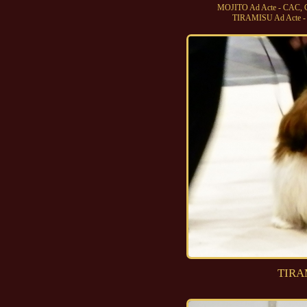
MOJITO Ad Acte - CAC, 
TIRAMISU Ad Acte - 
TIRA