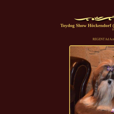
Toydog Show Höckendorf (
D
REGENT Ad Acte