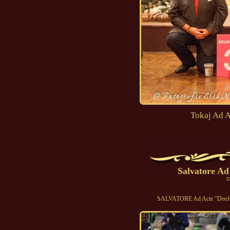
Tokaj Ad A
Salvatore Ad
D
SALVATORE Ad Acte "DeeJee"