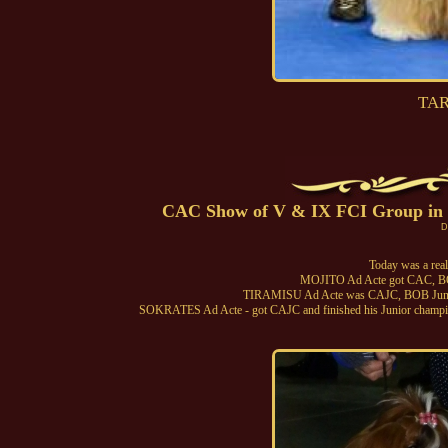
TAR
CAC Show of V & IX FCI Group in By
D
Today was a real
MOJITO Ad Acte got CAC, B
TIRAMISU Ad Acte was CAJC, BOB Junio
SOKRATES Ad Acte - got CAJC and finished his Junior champion