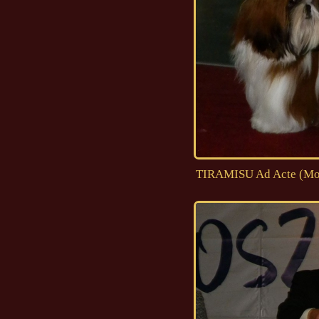
TIRAMISU Ad Acte (Moji