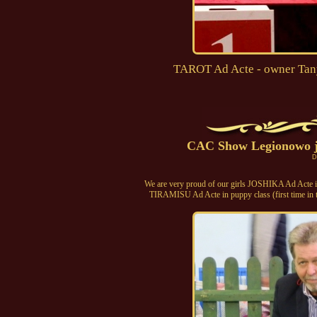
TAROT Ad Acte - owner Tany
CAC Show Legionowo j
D
We are very proud of our girls JOSHIKA Ad Acte in
TIRAMISU Ad Acte in puppy class (first time in