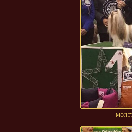
MOJITO