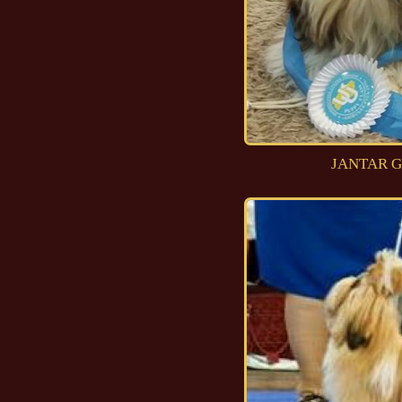
JANTAR G