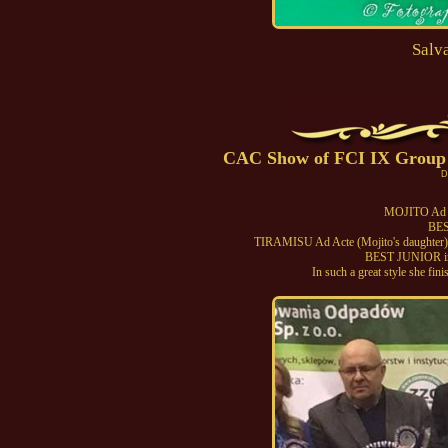
Salv
CAC Show of FCI IX Group i
D
MOJITO Ad 
BES
TIRAMISU Ad Acte (Mojito's daughter)
BEST JUNIOR 
In such a great style she fi