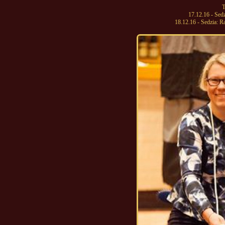
T
17.12.16 - Se
18.12.16 - Sedzia: 