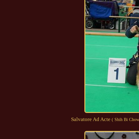
Salvatore Ad Acte
( Shih Bi Chow