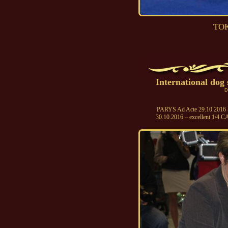
TOK
International do
D
PARYS Ad Acte 29.10.2016 - 
30.10.2016 – excellent 1/4 C