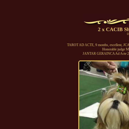
2 x CACIB S
D
TAROT AD ACTE, 9 months, excellent, JCAC
Honorable judge Mt
JANTAR GERAINCA Ad Acte 2 x