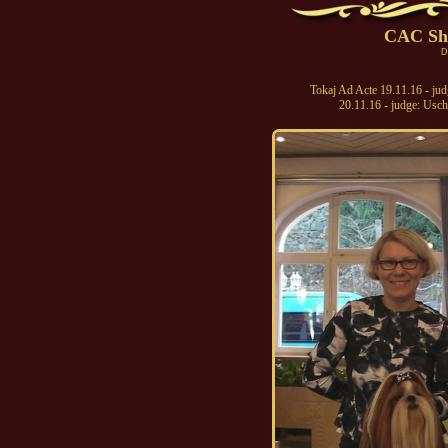
CAC Sh
D
Tokaj Ad Acte 19.11.16 - ju
20.11.16 - judge: Usc