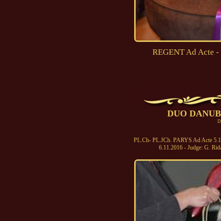
REGENT Ad Acte - 
DUO DANUBE
D
PL.Ch- PL.JCh. PARYS Ad Acte 5.11.
6.11.2016 - Judge: G. Rid