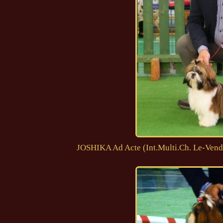
JOSHIKA Ad Acte (Int.Multi.Ch. Le-Vend