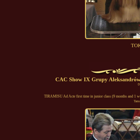
TOK
CAC Show IX Grupy Aleksandrów 
D
TIRAMISU Ad Acte first time in junior class (9 months and 1 w
Tama