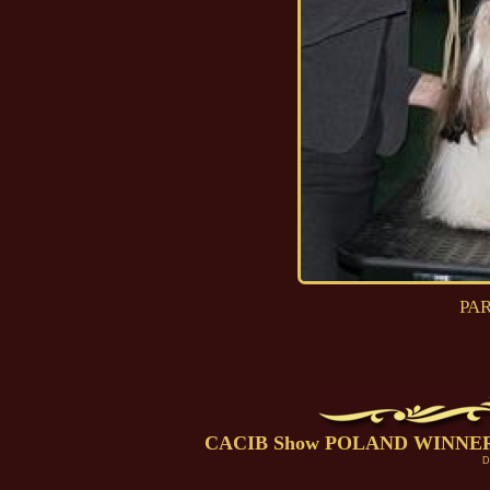
PAR
CACIB Show POLAND WINNER Po
D