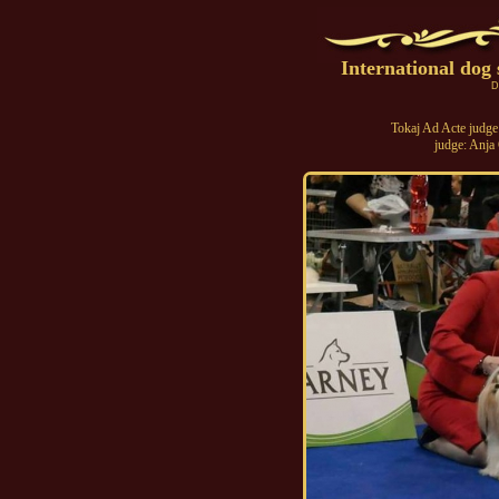
International do
D
Tokaj Ad Acte judge
judge: Anja