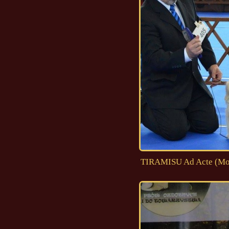
TIRAMISU Ad Acte (Moji