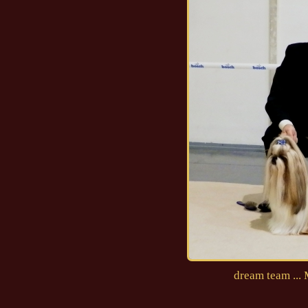
dream team ...