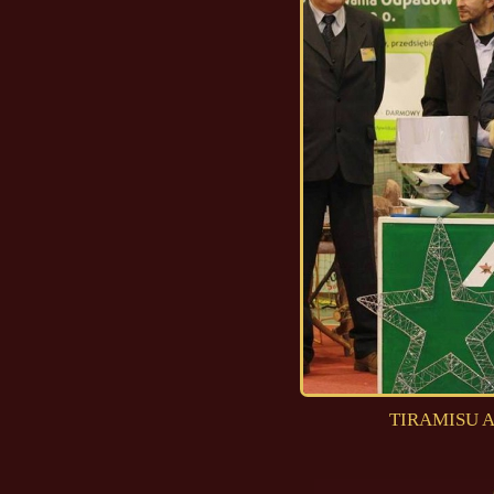
TIRAMISU Ad