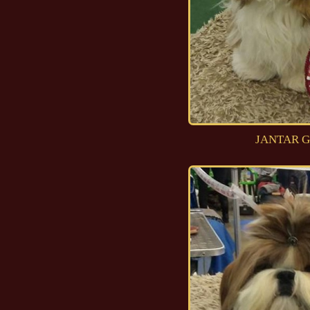
JANTAR G